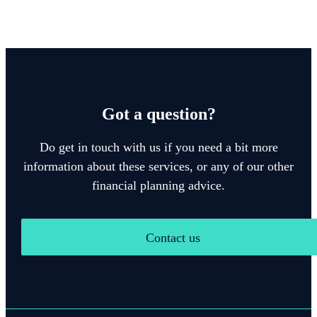
Got a question?
Do get in touch with us if you need a bit more
information about these services, or any of our other
financial planning advice.
Contact us