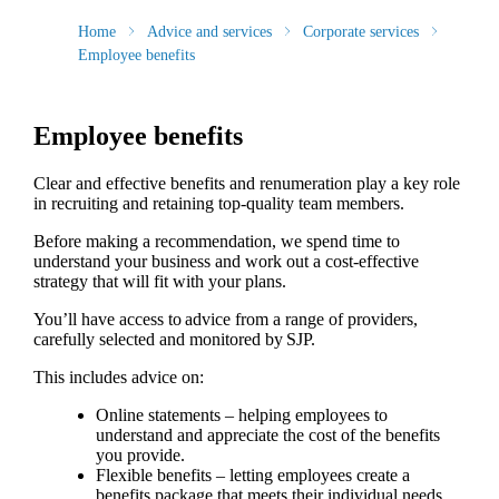
Home
Advice and services
Corporate services
Employee benefits
Employee benefits
Clear and effective benefits and renumeration play a key role
in recruiting and retaining top-quality team members.
Before making a recommendation, we spend time to
understand your business and work out a cost-effective
strategy that will fit with your plans.
You’ll have access to advice from a range of providers,
carefully selected and monitored by SJP.
This includes advice on:
Online statements – helping employees to
understand and appreciate the cost of the benefits
you provide.
Flexible benefits – letting employees create a
benefits package that meets their individual needs.