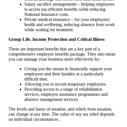
Salary sacrifice arrangements – helping employees
to access tax-efficient benefits while reducing
National Insurance costs.
Private medical insurance – for your employees'
health and wellbeing, reducing absence from work
while waiting for treatment.
Group Life, Income Protection and Critical Illness
These are important benefits that are a key part of a
comprehensive employee benefits package. They also mean
you can manage your business more effectively by:
Giving you the means to financially support your
employees and their families at a particularly
difficult time.
Allowing you to recruit temporary employees.
Providing access to a range of rehabilitation
services, employee assistance programmes and
absence management services.
The levels and bases of taxation, and reliefs from taxation,
can change at any time. The value of any tax relief depends
on individual circumstances.