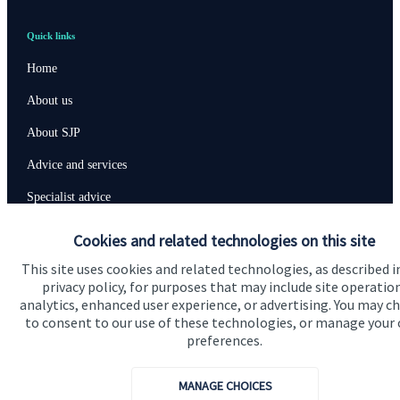
Quick links
Home
About us
About SJP
Advice and services
Specialist advice
Contact
Cookies and related technologies on this site
This site uses cookies and related technologies, as described i
privacy policy, for purposes that may include site operatio
Get in touch
analytics, enhanced user experience, or advertising. You may c
Contact us
to consent to our use of these technologies, or manage your
preferences.
Connect
MANAGE CHOICES