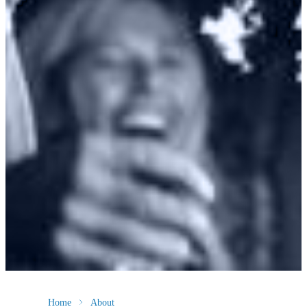
Home
About