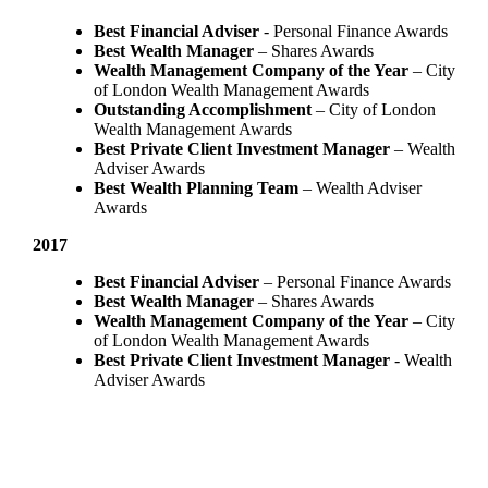
Best Financial Adviser
- Personal Finance Awards
Best Wealth Manager
– Shares Awards
Wealth Management Company of the Year
– City
of London Wealth Management Awards
Outstanding Accomplishment
– City of London
Wealth Management Awards
Best Private Client Investment Manager
– Wealth
Adviser Awards
Best Wealth Planning Team
– Wealth Adviser
Awards
2017
Best Financial Adviser
– Personal Finance Awards
Best Wealth Manager
– Shares Awards
Wealth Management Company of the Year
– City
of London Wealth Management Awards
Best Private Client Investment Manager
- Wealth
Adviser Awards