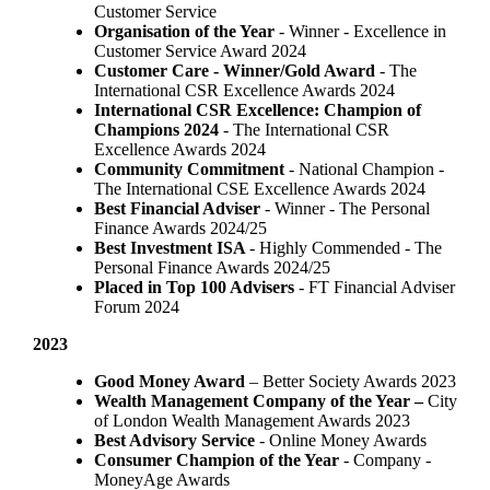
Customer Service
Organisation of the Year
- Winner - Excellence in
Customer Service Award 2024
Customer Care - Winner/Gold Award
- The
International CSR Excellence Awards 2024
International CSR Excellence: Champion of
Champions 2024
- The International CSR
Excellence Awards 2024
Community Commitment
- National Champion -
The International CSE Excellence Awards 2024
Best Financial Adviser
- Winner - The Personal
Finance Awards 2024/25
Best Investment ISA
- Highly Commended - The
Personal Finance Awards 2024/25
Placed in Top 100 Advisers
- FT Financial Adviser
Forum 2024
2023
Good Money Award
– Better Society Awards 2023
Wealth Management Company of the Year –
City
of London Wealth Management Awards 2023
Best Advisory Service
- Online Money Awards
Consumer Champion of the Year
- Company -
MoneyAge Awards