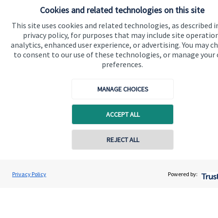
Cookies and related technologies on this site
Quick links
This site uses cookies and related technologies, as described i
privacy policy, for purposes that may include site operatio
Home
analytics, enhanced user experience, or advertising. You may c
to consent to our use of these technologies, or manage your
About us
preferences.
About SJP
MANAGE CHOICES
Advice and services
Specialist advice
ACCEPT ALL
Contact
Contact online
REJECT ALL
Get in touch
07717 204205
Contact us
Andrew Vaughan
Privacy Policy
Powered by:
Conta
Vaughan Wealth
0207 444 1600
Connect