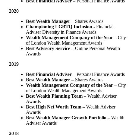
Best Financial Adviser
– Personal Finance Awards
2020
Best Wealth Manager
– Shares Awards
Championing LGBTQ Inclusion -
Financial
Adviser Diversity in Finance Awards
Wealth Management Company of the Year
– City
of London Wealth Management Awards
Best Advisory Service –
Online Personal Wealth
Awards
2019
Best Financial Adviser
– Personal Finance Awards
Best Wealth Manager
– Shares Awards
Wealth Management Company of the Year
– City
of London Wealth Management Awards
Best Wealth Planning Team
– Wealth Adviser
Awards
Best High Net Worth Team
– Wealth Adviser
Awards
Best Wealth Manager Growth Portfolio
– Wealth
Adviser Awards
2018