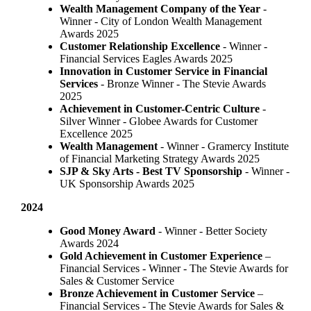
Wealth Management Company of the Year
-
Winner - City of London Wealth Management
Awards 2025
Customer Relationship Excellence
- Winner -
Financial Services Eagles Awards 2025
Innovation in Customer Service in Financial
Services
- Bronze Winner​ - The Stevie Awards
2025
Achievement in Customer-Centric Culture
-
Silver Winner - Globee Awards for Customer
Excellence 2025
Wealth Management
- Winner - Gramercy Institute
of Financial Marketing Strategy Awards 2025
SJP & Sky Arts
- Best TV Sponsorship
- Winner -
UK Sponsorship Awards 2025
2024
Good Money Award
- Winner - Better Society
Awards 2024
Gold Achievement in Customer Experience
–
Financial Services - Winner - The Stevie Awards for
Sales & Customer Service
Bronze Achievement in Customer Service
–
Financial Services - The Stevie Awards for Sales &