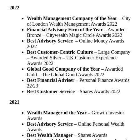
2022
Wealth Management Company of the Year
– City
of London Wealth Management Awards 2022
Financial Advisory Firm of the Year
– Awarded
Bronze – Citywealth Magic Circle Awards 2022
Best Advisory Service
– Online Money Awards
2022
Best Customer-Centric Culture
– Large Company
– Awarded Silver – UK Customer Experience
Awards 2022
Global Good Company of the Year
– Awarded
Gold – The Global Good Awards 2022
Best Financial Adviser
– Personal Finance Awards
22/23
Best Customer Service
– Shares Awards 2022
2021
Wealth Manager of the Year
– Growth Investor
Awards
Best Advisory Service
– Online Personal Wealth
Awards
Best Wealth Manager
– Shares Awards