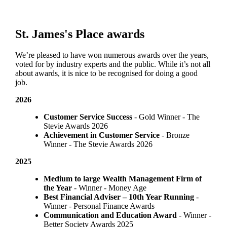
St. James's
Place awards
We’re pleased to have won numerous awards over the years,
voted for by industry experts and the public. While it’s not all
about awards, it is nice to be recognised for doing a good
job.
2026
Customer Service Success
- Gold Winner​ - The
Stevie Awards 2026
Achievement in Customer Service
- Bronze
Winner​ - The Stevie Awards 2026
2025
Medium to large Wealth Management Firm of
the Year
- Winner - Money Age
Best Financial Adviser – 10th Year Running
-
Winner - Personal Finance Awards
Communication and Education Award
- Winner ​-
Better Society Awards 2025