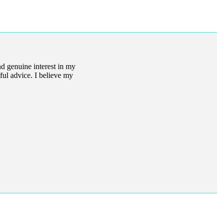
d genuine interest in my
ful advice. I believe my