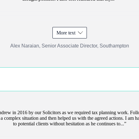
More text
Alex Naraian, Senior Associate Director, Southampton
drew in 2016 by our Solicitors as we required tax planning work. Fo
of a complex situation and then helped us with the agreed actions. I a
to potential clients without hesitation as he continues to...