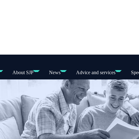
About SJP
News
Advice and services
Spec