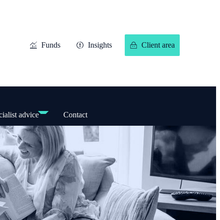
Funds
Insights
Client area
ialist advice
Contact