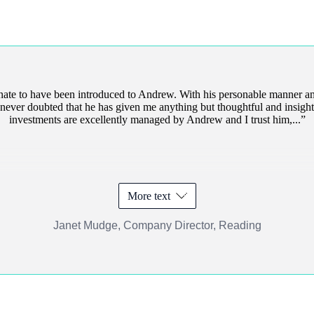
unate to have been introduced to Andrew. With his personable manner an
ve never doubted that he has given me anything but thoughtful and insight
investments are excellently managed by Andrew and I trust him,...
More text
Janet Mudge, Company Director, Reading