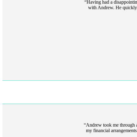
Having had a disappointing
with Andrew. He quickly b
Andrew took me through a
my financial arrangements. A