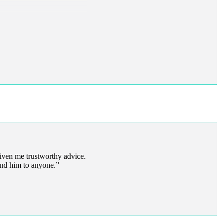
iven me trustworthy advice.
end him to anyone.