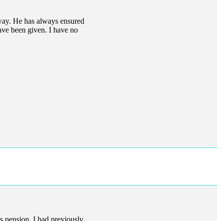
l way. He has always ensured
have been given. I have no
s pension. I had previously