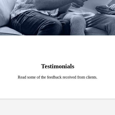
Testimonials
Read some of the feedback received from clients.