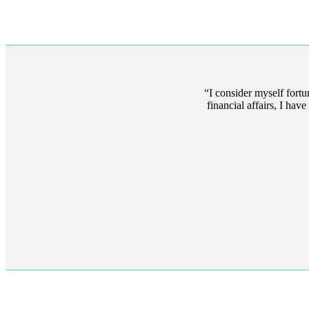
I consider myself fort
financial affairs, I ha