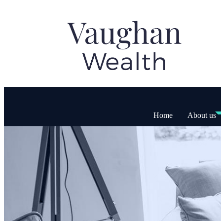
Home
About us