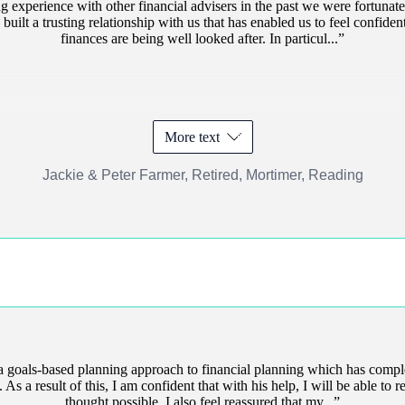
 experience with other financial advisers in the past we were fortunate
uilt a trusting relationship with us that has enabled us to feel confiden
finances are being well looked after. In particul...
More text
Jackie & Peter Farmer, Retired, Mortimer, Reading
 goals-based planning approach to financial planning which has comp
s a result of this, I am confident that with his help, I will be able to ret
thought possible. I also feel reassured that my...