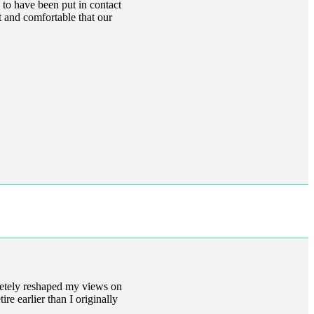
 to have been put in contact
t and comfortable that our
letely reshaped my views on
ire earlier than I originally