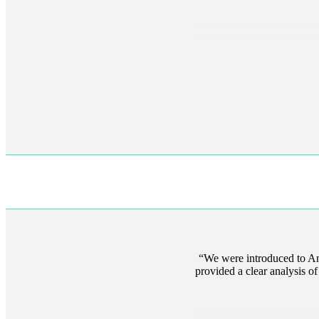
We were introduced to An
provided a clear analysis 