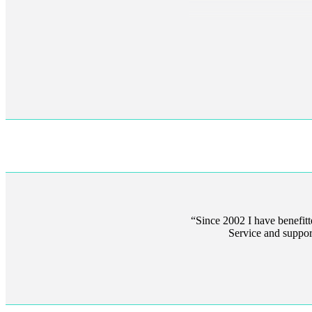
Since 2002 I have benefit
Service and suppor