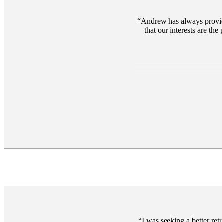
Andrew has always provide
that our interests are th
I was seeking a better re