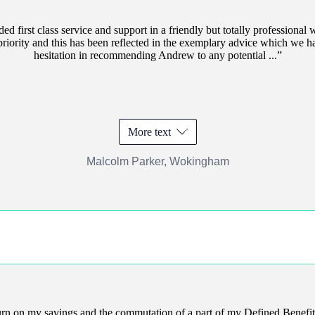
d first class service and support in a friendly but totally professiona
e priority and this has been reflected in the exemplary advice which we 
hesitation in recommending Andrew to any potential ...
More text
Malcolm Parker, Wokingham
turn on my savings and the commutation of a part of my Defined Benefit