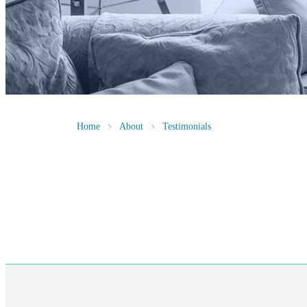
Home
About
Testimonials