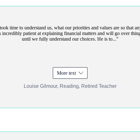
ok time to understand us, what our priorities and values are so that an
 incredibly patient at explaining financial matters and will go over thin
until we fully understand our choices. He is to...
More text
Louise Gilmour, Reading, Retired Teacher