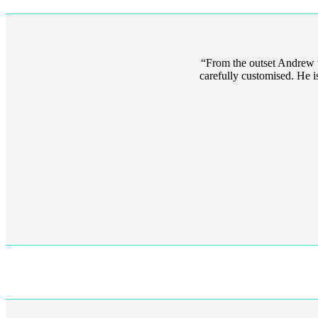
From the outset Andrew to
carefully customised. He is