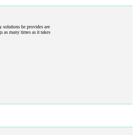
y solutions he provides are
gs as many times as it takes