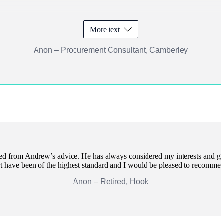
More text
Anon – Procurement Consultant, Camberley
ted from Andrew’s advice. He has always considered my interests and g
t have been of the highest standard and I would be pleased to recomm
Anon – Retired, Hook