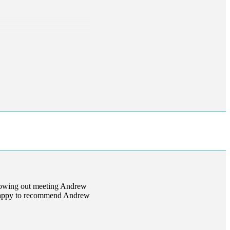
llowing out meeting Andrew
m happy to recommend Andrew