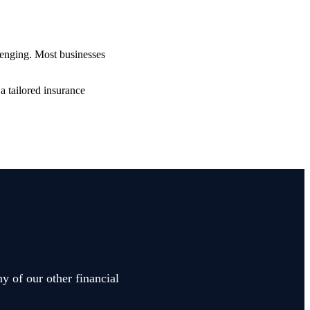
lenging. Most businesses
a tailored insurance
y of our other financial