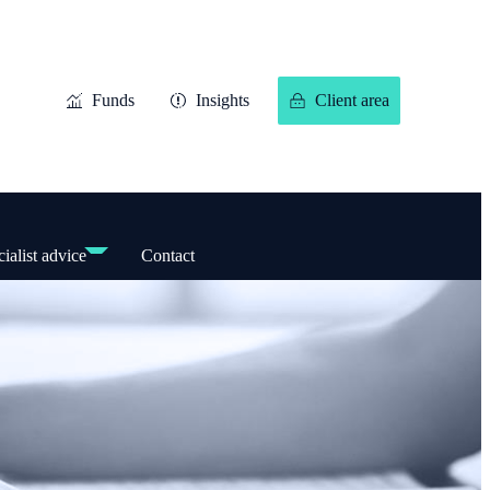
Funds
Insights
Client area
ialist advice
Contact