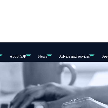
About SJP
News
Advice and services
Spec