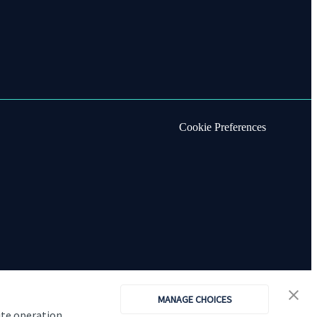
Cookie Preferences
MANAGE CHOICES
ite operation,