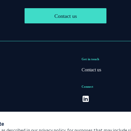
Contact us
Get in touch
Contact us
Connect
te
 as described in our privacy policy, for purposes that may include s