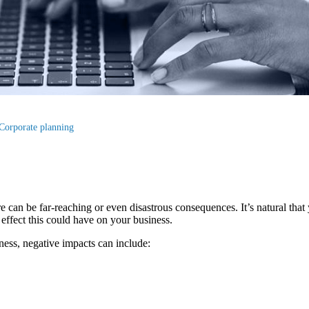
Corporate planning
e can be far-reaching or even disastrous consequences. It’s natural that
e effect this could have on your business.
ess, negative impacts can include: