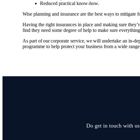
Reduced practical know-how.
Wise planning and insurance are the best ways to mitigate f
Having the right insurances in place and making sure they’
find they need some degree of help to make sure everything
As part of our corporate service, we will undertake an in-de
programme to help protect your business from a wide range 
Do get in touch with us