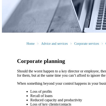
Home
Advice and services
Corporate services
Corporate planning
Should the worst happen to a key director or employee, ther
for them, but at the same time you can’t afford to ignore th
When something beyond your control happens in your busin
Loss of profits
Recall of loans
Reduced capacity and productivity
Loss of key clients/contacts