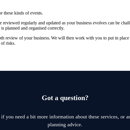
or these kinds of events.
re reviewed regularly and updated as your business evolves can be chal
 is planned and organised correctly.
pth review of your business. We will then work with you to put in place 
of risks.
Got a question?
 if you need a bit more information about these services, or an
planning advice.