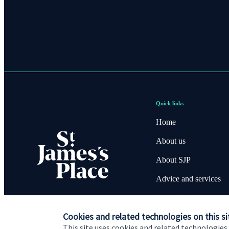
Quick links
Home
About us
About SJP
Advice and services
Specialist advice
Cookies and related technologies on this si
Contact
This site uses cookies and related technologies,