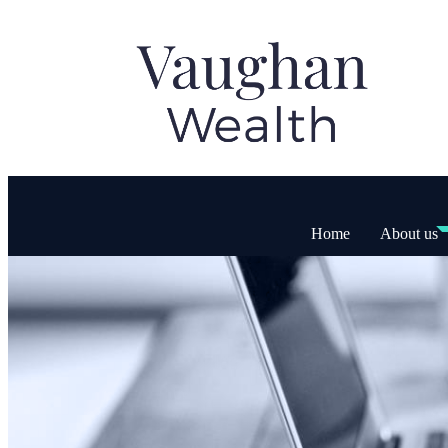
Home
About us