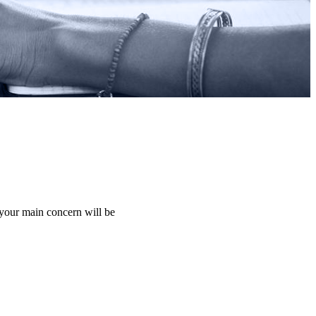
 your main concern will be