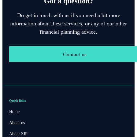
Got a question?
Do get in touch with us if you need a bit more
information about these services, or any of our other
financial planning advice.
Contact us
Quick links
Home
About us
About SJP