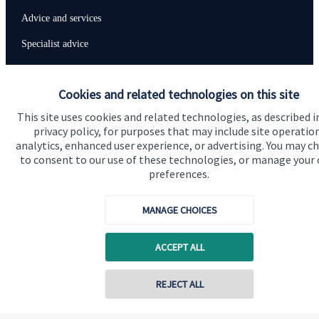
Advice and services
Specialist advice
Contact
Cookies and related technologies on this site
Get in touch
This site uses cookies and related technologies, as described i
privacy policy, for purposes that may include site operatio
Contact us
analytics, enhanced user experience, or advertising. You may c
to consent to our use of these technologies, or manage your
Connect
preferences.
MANAGE CHOICES
Cookie Preferences
ACCEPT ALL
Contact online
REJECT ALL