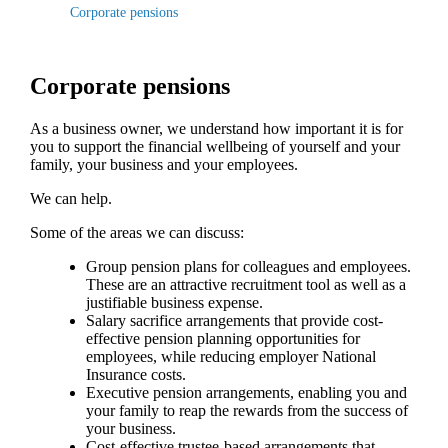
Corporate pensions
Corporate pensions
As a business owner, we understand how important it is for
you to support the financial wellbeing of yourself and your
family, your business and your employees.
We can help.
Some of the areas we can discuss:
Group pension plans for colleagues and employees.
These are an attractive recruitment tool as well as a
justifiable business expense.
Salary sacrifice arrangements that provide cost-
effective pension planning opportunities for
employees, while reducing employer National
Insurance costs.
Executive pension arrangements, enabling you and
your family to reap the rewards from the success of
your business.
Cost-effective trustee-based arrangements that