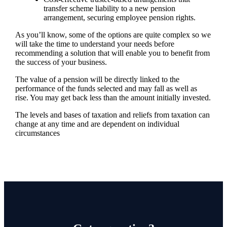
transfer scheme liability to a new pension
arrangement, securing employee pension rights.
As you’ll know, some of the options are quite complex so we
will take the time to understand your needs before
recommending a solution that will enable you to benefit from
the success of your business.
The value of a pension will be directly linked to the
performance of the funds selected and may fall as well as
rise. You may get back less than the amount initially invested.
The levels and bases of taxation and reliefs from taxation can
change at any time and are dependent on individual
circumstances