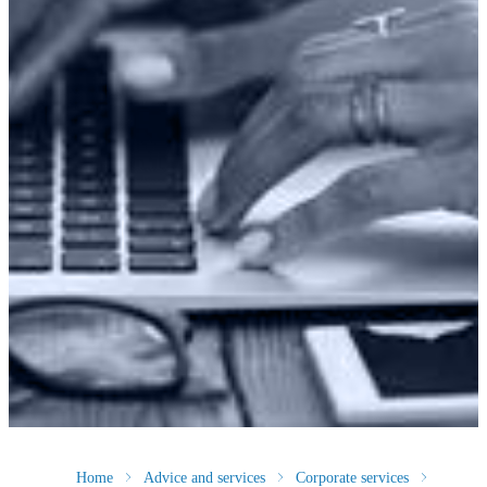
Home
Advice and services
Corporate services